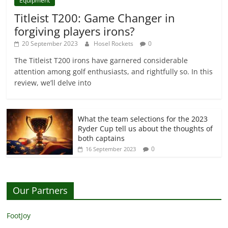
Equipment
Titleist T200: Game Changer in
forgiving players irons?
20 September 2023
Hosel Rockets
0
The Titleist T200 irons have garnered considerable
attention among golf enthusiasts, and rightfully so. In this
review, we’ll delve into
What the team selections for the 2023
Ryder Cup tell us about the thoughts of
both captains
0
16 September 2023
Our Partners
FootJoy