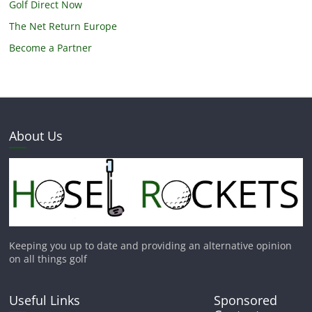
Golf Direct Now
The Net Return Europe
Become a Partner
About Us
Keeping you up to date and providing an alternative opinion
on all things golf
Useful Links
Sponsored