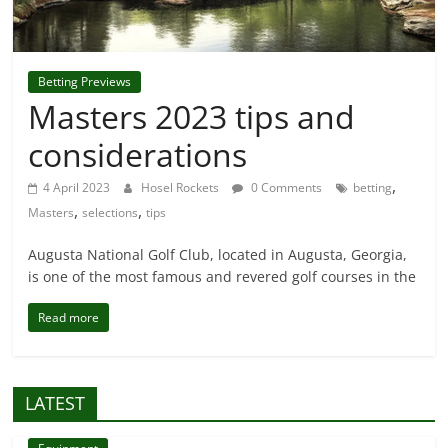
Betting Previews
Masters 2023 tips and
considerations
,
4 April 2023
Hosel Rockets
0 Comments
betting
,
,
Masters
selections
tips
Augusta National Golf Club, located in Augusta, Georgia,
is one of the most famous and revered golf courses in the
Read more
LATEST